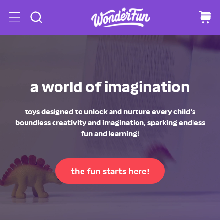
o
C
a
c
r
o
t
n
t
e
n
a world of imagination
t
toys designed to unlock and nurture every child's
boundless creativity and imagination, sparking endless
fun and learning!
the fun starts here!