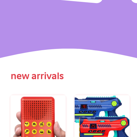
new arrivals