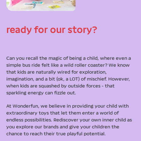
ready for our story?
Can you recall the magic of being a child, where even a
simple bus ride felt like a wild roller coaster? We know
that kids are naturally wired for exploration,
imagination, and a bit (ok, a LOT) of mischief. However,
when kids are squashed by outside forces - that
sparkling energy can fizzle out.
At Wonderfun, we believe in providing your child with
extraordinary toys that let them enter a world of
endless possibilities. Rediscover your own inner child as
you explore our brands and give your children the
chance to reach their true playful potential.