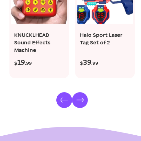
add to cart
add to cart
KNUCKLHEAD
Halo Sport Laser
Sound Effects
Tag Set of 2
Machine
19
39
R
R
$
.99
$
.99
e
e
g
g
u
u
l
l
a
a
r
r
p
p
r
r
i
i
c
c