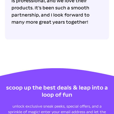
is professional, and we love their
products. It’s been such a smooth
partnership, and I look forward to
many more great years together!
scoop up the best deals & leap into a
loop of fun
unlock exclusive sneak peeks, special offers, and a
sprinkle of magic! enter your email address and let the