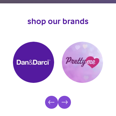
shop our brands