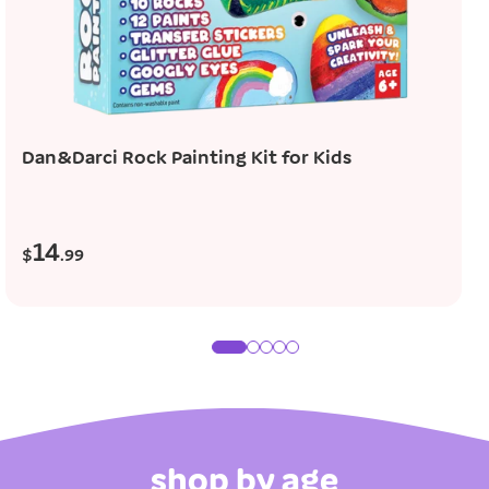
add to cart
Dan&Darci Rock Painting Kit for Kids
14
R
$
.99
e
g
u
l
a
r
p
r
shop by age
i