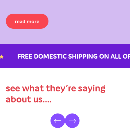
read more
FREE DOMESTIC SHIPPING ON ALL ORD
see what they’re saying
about us….