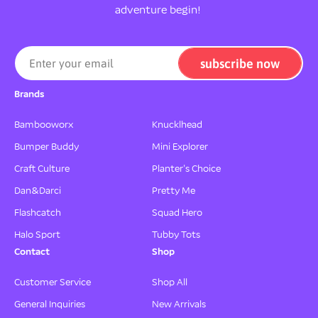
adventure begin!
subscribe now
Enter your email
Brands
Bambooworx
Knucklhead
Bumper Buddy
Mini Explorer
Craft Culture
Planter's Choice
Dan&Darci
Pretty Me
Flashcatch
Squad Hero
Halo Sport
Tubby Tots
Contact
Shop
Customer Service
Shop All
General Inquiries
New Arrivals