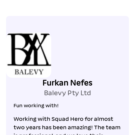
Furkan Nefes
Balevy Pty Ltd
Fun working with!
Working with Squad Hero for almost
two years has been amazing! The team