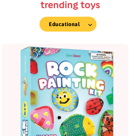
trending toys