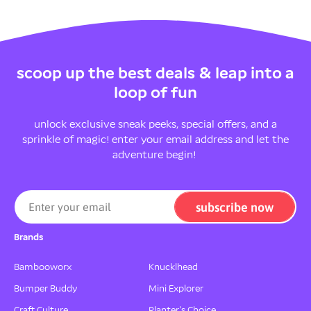
scoop up the best deals & leap into a
loop of fun
unlock exclusive sneak peeks, special offers, and a
sprinkle of magic! enter your email address and let the
adventure begin!
subscribe now
Enter your email
Brands
Bambooworx
Knucklhead
Bumper Buddy
Mini Explorer
Craft Culture
Planter's Choice