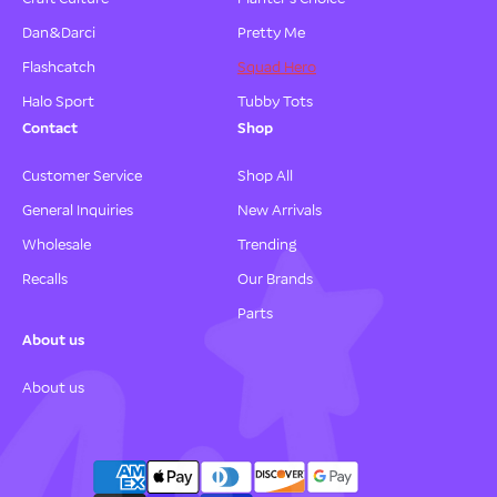
Dan&Darci
Pretty Me
Flashcatch
Squad Hero
Halo Sport
Tubby Tots
Contact
Shop
Customer Service
Shop All
General Inquiries
New Arrivals
Wholesale
Trending
Recalls
Our Brands
Parts
About us
About us
P
a