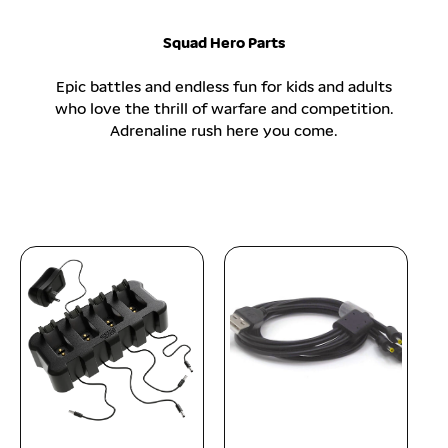
p
r
Squad Hero Parts
i
c
Epic battles and endless fun for kids and adults
e
who love the thrill of warfare and competition.
Adrenaline rush here you come.
sold out
add to cart