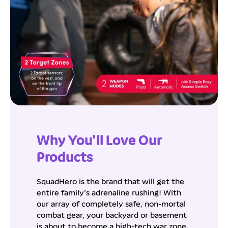
Why You'll Love Our
Products
SquadHero is the brand that will get the
entire family's adrenaline rushing! With
our array of completely safe, non-mortal
combat gear, your backyard or basement
is about to become a high-tech war zone.