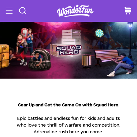
o
C
a
c
r
o
t
n
t
e
n
t
Gear Up and Get the Game On with Squad Hero.
Epic battles and endless fun for kids and adults
who love the thrill of warfare and competition.
Adrenaline rush here you come.