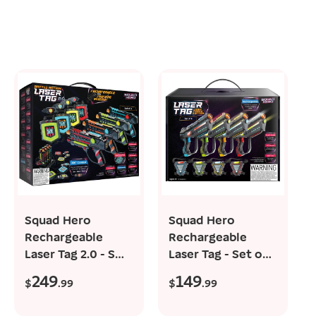
add to cart
add to cart
Squad Hero
Squad Hero
Rechargeable
Rechargeable
Laser Tag 2.0 - Set
Laser Tag - Set of
of 4, 360° Sensors,
4, 150 ft-Reach
249
149
R
R
$
.99
$
.99
LCDs,...
e
e
g
g