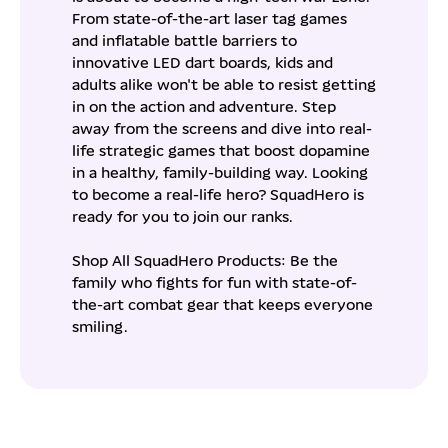
From state-of-the-art laser tag games
and inflatable battle barriers to
innovative LED dart boards, kids and
adults alike won't be able to resist getting
in on the action and adventure. Step
away from the screens and dive into real-
life strategic games that boost dopamine
in a healthy, family-building way. Looking
to become a real-life hero? SquadHero is
ready for you to join our ranks.
Shop All SquadHero Products: Be the
family who fights for fun with state-of-
the-art combat gear that keeps everyone
smiling.