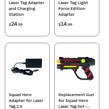
Laser Tag Adapter
Laser Tag Light
and Charging
Force Edition
Station
Adapter
24
14
R
R
$
.99
$
.99
e
e
g
g
u
u
l
l
a
a
r
r
p
p
r
r
i
i
c
c
e
e
add to cart
add to cart
Squad Hero
Replacement Gun
Adapter for Laser
for Squad Hero
Tag 2.0
Laser Tag Set -