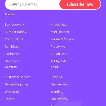
subscribe now
Enter your email
Brands
Bambooworx
Knucklhead
Bumper Buddy
Mini Explorer
Craft Culture
Planter's Choice
Dan&Darci
Pretty Me
Flashcatch
Squad Hero
Halo Sport
Tubby Tots
Contact
Shop
Customer Service
Shop All
General Inquiries
New Arrivals
Wholesale
Trending
Recalls
Our Brands