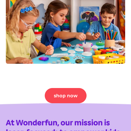
shop now
At Wonderfun, our mission is