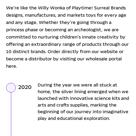
We’re like the Willy Wonka of Playtime! Surreal Brands
designs, manufactures, and markets toys for every age
and any stage. Whether they’re going through a
princess phase or becoming an archeologist, we are
committed to nurturing children’s innate creativity by
offering an extraordinary range of products through our
10 distinct brands. Order directly from our website or
become a distributor by visiting our wholesale portal
here.
During the year we were all stuck at
2020
home, the silver lining emerged when we
launched with innovative science kits and
arts and crafts supplies, marking the
beginning of our journey into imaginative
play and educational exploration.