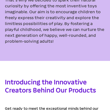
curiosity by offering the most inventive toys
imaginable. Our aim is to encourage children to
freely express their creativity and explore the
limitless possibilities of play. By fostering a
playful childhood, we believe we can nurture the
next generation of happy, well-rounded, and
problem-solving adults!
Introducing the Innovative
Creators Behind Our Products
Get ready to meet the exceptional minds behind our