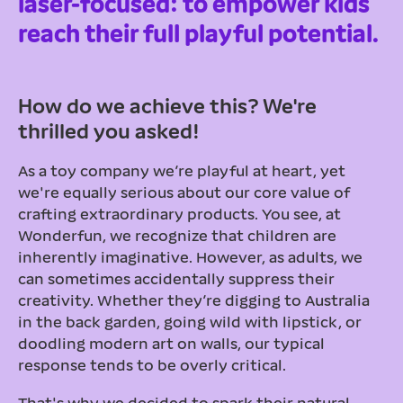
laser-focused: to empower kids
reach their full playful potential.
How do we achieve this? We're
thrilled you asked!
As a toy company we’re playful at heart, yet
we're equally serious about our core value of
crafting extraordinary products. You see, at
Wonderfun, we recognize that children are
inherently imaginative. However, as adults, we
can sometimes accidentally suppress their
creativity. Whether they’re digging to Australia
in the back garden, going wild with lipstick, or
doodling modern art on walls, our typical
response tends to be overly critical.
That's why we decided to spark their natural