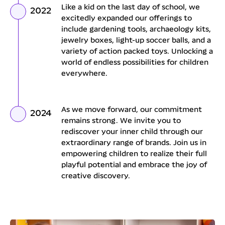
Like a kid on the last day of school, we
2022
excitedly expanded our offerings to
include gardening tools, archaeology kits,
jewelry boxes, light-up soccer balls, and a
variety of action packed toys. Unlocking a
world of endless possibilities for children
everywhere.
As we move forward, our commitment
2024
remains strong. We invite you to
rediscover your inner child through our
extraordinary range of brands. Join us in
empowering children to realize their full
playful potential and embrace the joy of
creative discovery.