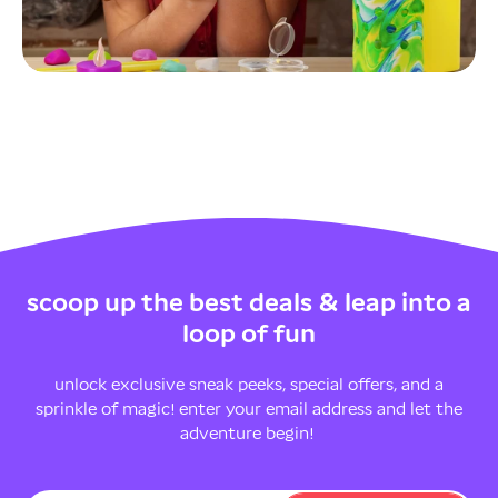
scoop up the best deals & leap into a
loop of fun
unlock exclusive sneak peeks, special offers, and a
sprinkle of magic! enter your email address and let the
adventure begin!