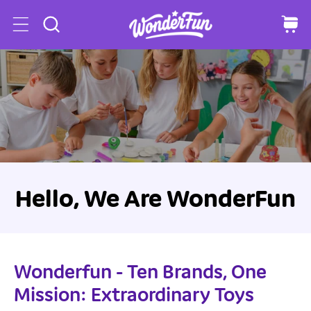
o
C
a
c
r
o
t
n
t
e
n
t
Hello, We Are WonderFun
Wonderfun - Ten Brands, One
Mission: Extraordinary Toys