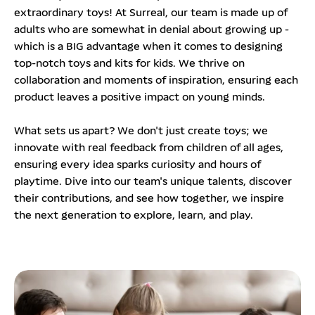
extraordinary toys! At Surreal, our team is made up of
adults who are somewhat in denial about growing up -
which is a BIG advantage when it comes to designing
top-notch toys and kits for kids. We thrive on
collaboration and moments of inspiration, ensuring each
product leaves a positive impact on young minds.
What sets us apart? We don't just create toys; we
innovate with real feedback from children of all ages,
ensuring every idea sparks curiosity and hours of
playtime. Dive into our team's unique talents, discover
their contributions, and see how together, we inspire
the next generation to explore, learn, and play.