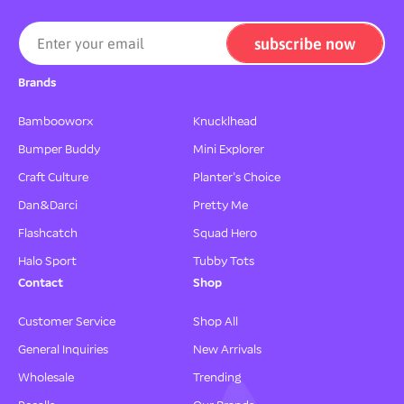
-
-
M
M
subscribe now
Enter your email
u
u
l
l
Brands
t
t
i
i
Bambooworx
Knucklhead
C
C
o
o
Bumper Buddy
Mini Explorer
l
l
Craft Culture
Planter's Choice
o
o
r
r
Dan&Darci
Pretty Me
,
,
Flashcatch
Squad Hero
M
M
o
o
Halo Sport
Tubby Tots
t
t
Contact
Shop
i
i
o
o
Customer Service
Shop All
n
n
General Inquiries
New Arrivals
A
A
c
c
Wholesale
Trending
t
t