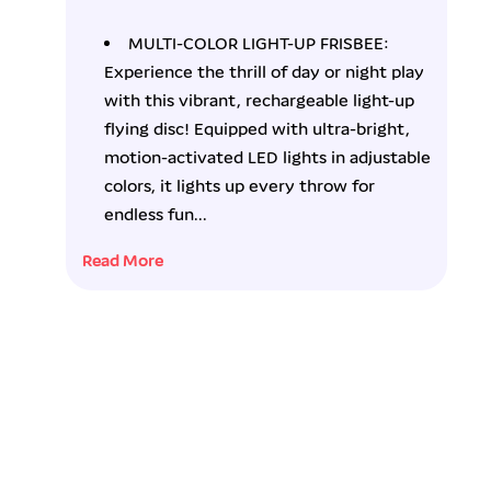
f
f
o
o
MULTI-COLOR LIGHT-UP FRISBEE:
r
r
Experience the thrill of day or night play
F
F
l
l
with this vibrant, rechargeable light-up
a
a
flying disc! Equipped with ultra-bright,
s
s
motion-activated LED lights in adjustable
h
h
colors, it lights up every throw for
C
C
a
a
endless fun...
t
t
c
c
Read More
h
h
R
R
e
e
c
c
h
h
a
a
r
r
g
g
e
e
a
a