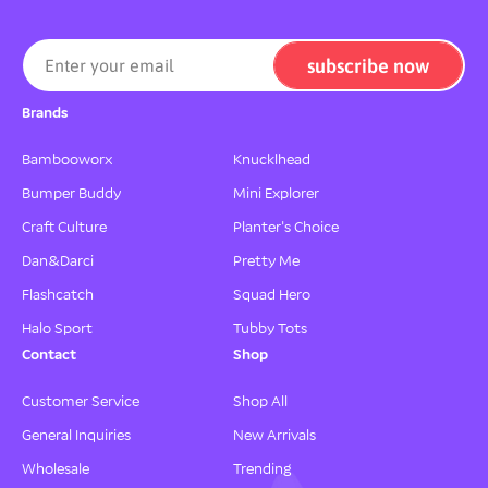
h
h
a
a
l
l
subscribe now
Enter your email
l
l
e
e
Brands
n
n
g
g
Bambooworx
Knucklhead
e
e
Bumper Buddy
Mini Explorer
F
F
a
a
Craft Culture
Planter's Choice
m
m
Dan&Darci
Pretty Me
i
i
l
l
Flashcatch
Squad Hero
y
y
Halo Sport
Tubby Tots
G
G
a
a
Contact
Shop
m
m
e
e
Customer Service
Shop All
General Inquiries
New Arrivals
Wholesale
Trending