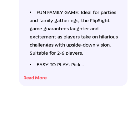
f
f
o
o
FUN FAMILY GAME: Ideal for parties
r
r
and family gatherings, the FlipSight
D
D
a
a
game guarantees laughter and
n
n
excitement as players take on hilarious
&
&
challenges with upside-down vision.
a
a
Suitable for 2-6 players.
m
m
p
p
EASY TO PLAY: Pick...
;
;
D
D
Read More
a
a
r
r
c
c
i
i
F
F
l
l
i
i
p
p
S
S
i
i