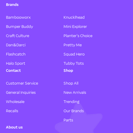
Brands
Bambooworx
Knucklhead
Bumper Buddy
Mini Explorer
Craft Culture
Planter's Choice
Dan&Darci
Pretty Me
Flashcatch
Squad Hero
Halo Sport
Tubby Tots
Contact
Shop
Customer Service
Shop All
General Inquiries
New Arrivals
Wholesale
Trending
Recalls
Our Brands
Parts
About us