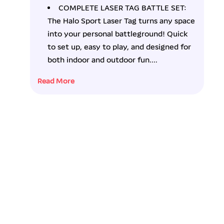
o
o
COMPLETE LASER TAG BATTLE SET:
r
r
The Halo Sport Laser Tag turns any space
H
H
a
a
into your personal battleground! Quick
l
l
to set up, easy to play, and designed for
o
o
both indoor and outdoor fun....
S
S
p
p
Read More
o
o
r
r
t
t
L
L
a
a
s
s
e
e
r
r
T
T
a
a
g
g
S
S
e
e
t
t