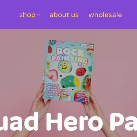
shop
about us
wholesale
uad Hero Pa