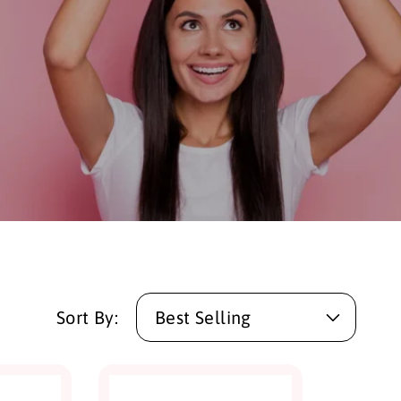
Sort By: