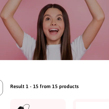
Result 1 - 15 from 15 products