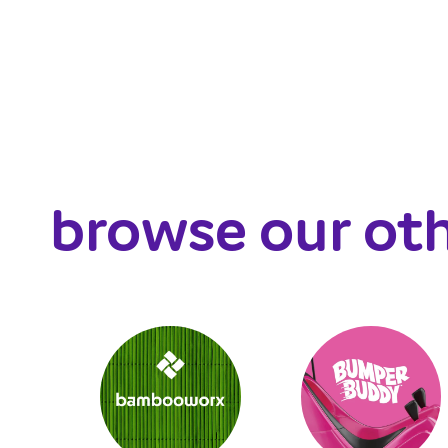
browse our ot