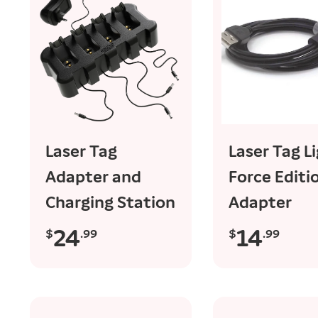
sold out
add to ca
Laser Tag
Laser Tag L
Adapter and
Force Editi
Charging Station
Adapter
24
14
$
.99
$
.99
R
R
e
e
g
g
u
u
l
l