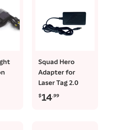
rt
add to cart
ight
Squad Hero
on
Adapter for
Laser Tag 2.0
14
$
.99
R
e
g
u
l